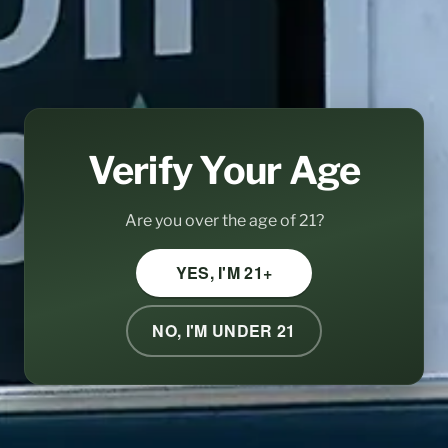
Verify Your Age
Are you over the age of 21?
YES, I'M 21+
NO, I'M UNDER 21